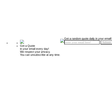
Get a random quote daily in your email!
Get a Quote
in your email every day!
We respect your privacy.
You can unsubscribe at any time.