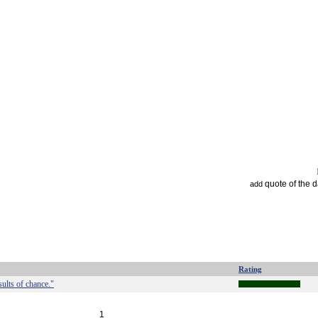
quote of the 
add
Rating
ults of chance."
1