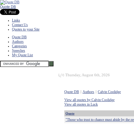
Quote DB
Links
Contact Us
Quotes to your Site
Quote DB
Authors
Categories
Speeches
My Quote List
ï¿½
Thursday, August 6th, 2026
Quote DB
::
Authors
::
Calvin Coolidge
View all quotes by Calvin Coolidge
View all quotes in Luck
Quote
"Those who trust to chance must abide by the res