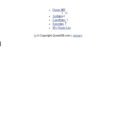
Quote DB
|
Authors
|
Categories
|
Speeches
|
My Quote List
privacy
ï¿½ Copyright QuoteDB.com
|