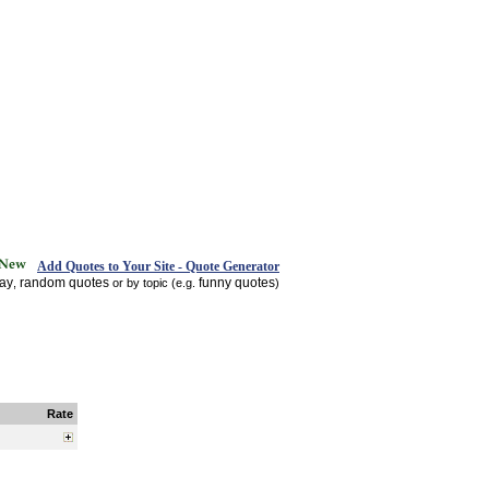
Add Quotes to Your Site - Quote Generator
day
random quotes
funny quotes
,
or by topic (e.g.
)
Rate