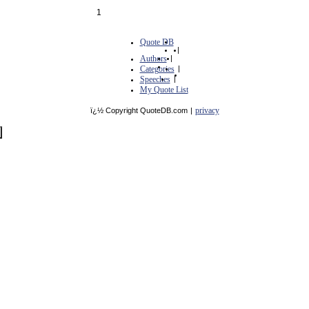
1
Quote DB
|
Authors
|
Categories
|
Speeches
|
My Quote List
privacy
ï¿½ Copyright QuoteDB.com
|