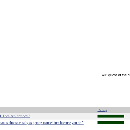
quote of the 
add
Rating
d. Then he's finished."
an is almost as silly as getting married just because you do."