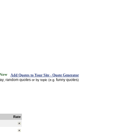
Add Quotes to Your Site - Quote Generator
day
random quotes
funny quotes
,
or by topic (e.g.
)
Rate