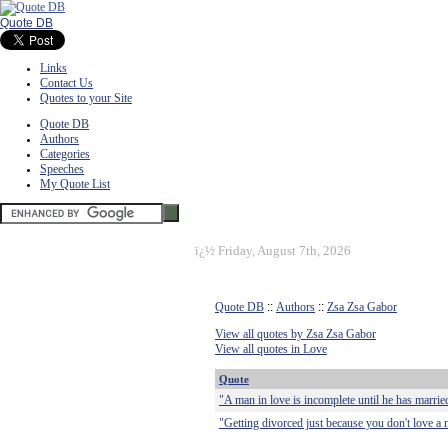
Quote DB
Links
Contact Us
Quotes to your Site
Quote DB
Authors
Categories
Speeches
My Quote List
ï¿½
Friday, August 7th, 2026
Quote DB
::
Authors
::
Zsa Zsa Gabor
View all quotes by Zsa Zsa Gabor
View all quotes in Love
Quote
"A man in love is incomplete until he has marrie
"Getting divorced just because you don't love a m