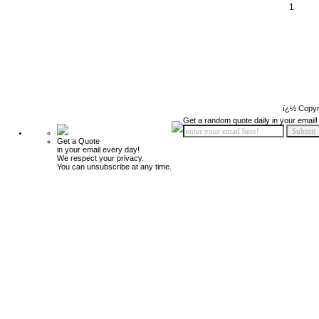
1
ï¿½ Copyr
Get a random quote daily in your email!
Get a Quote
in your email every day!
We respect your privacy.
You can unsubscribe at any time.