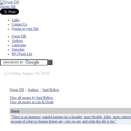
Quote DB
Links
Contact Us
Quotes to your Site
Quote DB
Authors
Categories
Speeches
My Quote List
ï¿½
Friday, August 7th, 2026
Quote DB
::
Authors
::
Saul Bellow
View all quotes by Saul Bellow
View all quotes in Life & Death
Quote
"There is an immense, painful longing for a broader, more flexible, fuller, more coher
account of what we human beings are, who we are, and what this life is for."