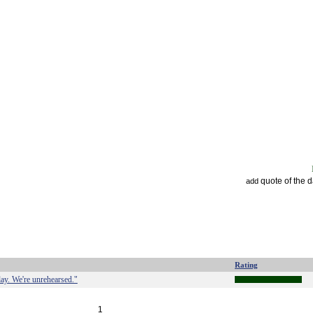
quote of the 
add
Rating
lay. We're unrehearsed."
1