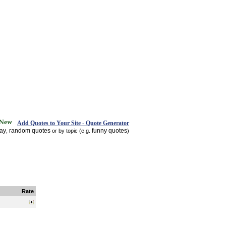
Add Quotes to Your Site - Quote Generator
day
random quotes
funny quotes
,
or by topic (e.g.
)
Rate