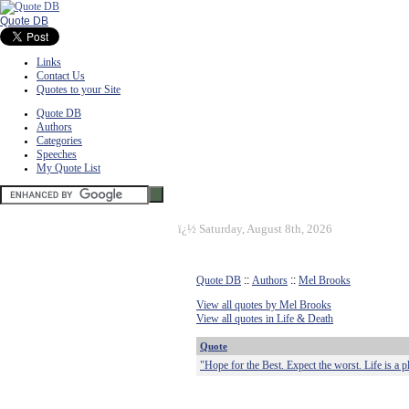
Quote DB
Links
Contact Us
Quotes to your Site
Quote DB
Authors
Categories
Speeches
My Quote List
ï¿½
Saturday, August 8th, 2026
Quote DB
::
Authors
::
Mel Brooks
View all quotes by Mel Brooks
View all quotes in Life & Death
Quote
"Hope for the Best. Expect the worst. Life is a p