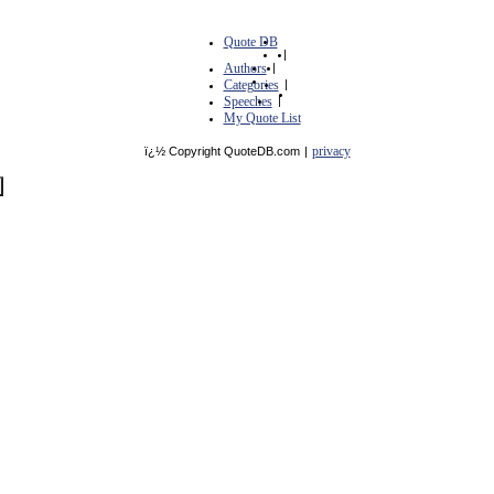
Quote DB
|
Authors
|
Categories
|
Speeches
|
My Quote List
privacy
ï¿½ Copyright QuoteDB.com
|