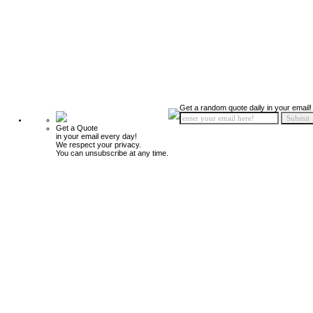
Get a random quote daily in your email!
Get a Quote
in your email every day!
We respect your privacy.
You can unsubscribe at any time.