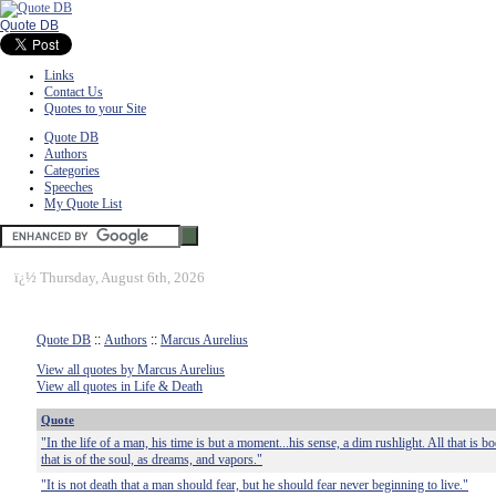
Quote DB
Links
Contact Us
Quotes to your Site
Quote DB
Authors
Categories
Speeches
My Quote List
ï¿½
Thursday, August 6th, 2026
Quote DB
::
Authors
::
Marcus Aurelius
View all quotes by Marcus Aurelius
View all quotes in Life & Death
Quote
"In the life of a man, his time is but a moment...his sense, a dim rushlight. All that is bo
that is of the soul, as dreams, and vapors."
"It is not death that a man should fear, but he should fear never beginning to live."