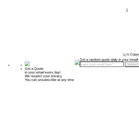
1
ï¿½ Copyr
Get a random quote daily in your email!
Get a Quote
in your email every day!
We respect your privacy.
You can unsubscribe at any time.