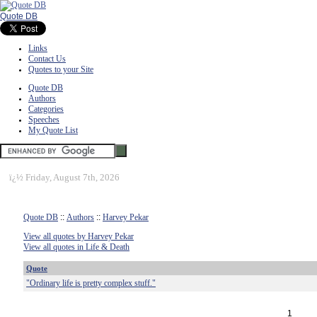
Quote DB
Links
Contact Us
Quotes to your Site
Quote DB
Authors
Categories
Speeches
My Quote List
ï¿½
Friday, August 7th, 2026
Quote DB
::
Authors
::
Harvey Pekar
View all quotes by Harvey Pekar
View all quotes in Life & Death
Quote
"Ordinary life is pretty complex stuff."
1