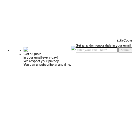
ï¿½ Copyr
Get a random quote daily in your email!
Get a Quote
in your email every day!
We respect your privacy.
You can unsubscribe at any time.