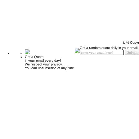
ï¿½ Copyr
Get a random quote daily in your email!
Get a Quote
in your email every day!
We respect your privacy.
You can unsubscribe at any time.