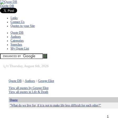
Quote DB
Links
Contact Us
Quotes to your Site
Quote DB
Authors
Categories
Speeches
My Quote List
ï¿½
Thursday, August 6th, 2026
Quote DB
::
Authors
::
George Eliot
View all quotes by George Eliot
View all quotes in Life & Death
Quote
"What do we live for, if it is not to make life less difficult for each other?"
1