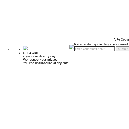
ï¿½ Copyr
Get a random quote daily in your email!
Get a Quote
in your email every day!
We respect your privacy.
You can unsubscribe at any time.