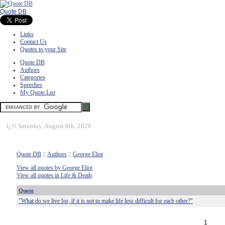
Quote DB
Links
Contact Us
Quotes to your Site
Quote DB
Authors
Categories
Speeches
My Quote List
ï¿½
Saturday, August 8th, 2026
Quote DB
::
Authors
::
George Eliot
View all quotes by George Eliot
View all quotes in Life & Death
Quote
"What do we live for, if it is not to make life less difficult for each other?"
1