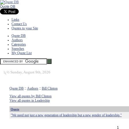
Quote DB
Links
Contact Us
Quotes to your Site
Quote DB
Authors
Categories
Speeches
My Quote List
ï¿½
Sunday, August 9th, 2026
Quote DB
::
Authors
::
Bill Clinton
View all quotes by Bill Clinton
View all quotes in Leadership
Quote
"We need not just a new generation of leadership but a new gender of leadership."
1