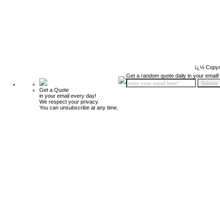
ï¿½ Copyr
Get a random quote daily in your email!
Get a Quote
in your email every day!
We respect your privacy.
You can unsubscribe at any time.