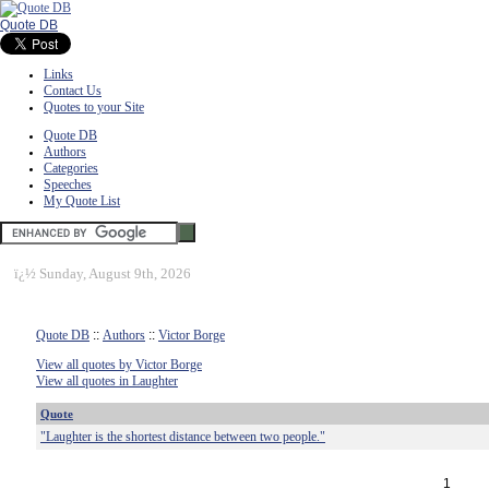
Quote DB
Links
Contact Us
Quotes to your Site
Quote DB
Authors
Categories
Speeches
My Quote List
ï¿½
Sunday, August 9th, 2026
Quote DB
::
Authors
::
Victor Borge
View all quotes by Victor Borge
View all quotes in Laughter
Quote
"Laughter is the shortest distance between two people."
1