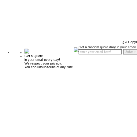
ï¿½ Copyr
Get a random quote daily in your email!
Get a Quote
in your email every day!
We respect your privacy.
You can unsubscribe at any time.