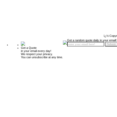
ï¿½ Copyr
Get a random quote daily in your email!
Get a Quote
in your email every day!
We respect your privacy.
You can unsubscribe at any time.