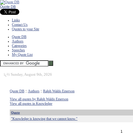
Quote DB
Links
Contact Us
Quotes to your Site
Quote DB
Authors
Categories
Speeches
My Quote List
ï¿½
Sunday, August 9th, 2026
Quote DB
::
Authors
::
Ralph Waldo Emerson
View all quotes by Ralph Waldo Emerson
View all quotes in Knowledge
Quote
"Knowledge is knowing that we cannot know."
1