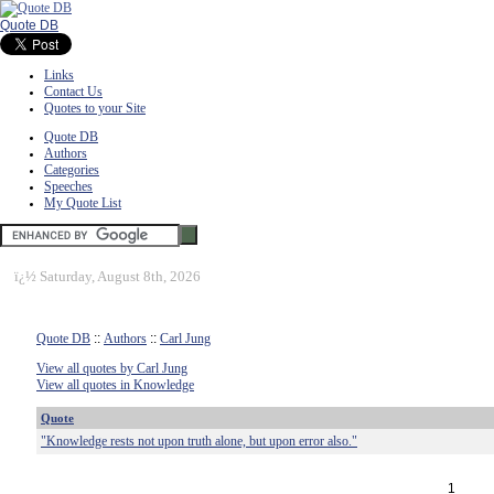
Quote DB
Links
Contact Us
Quotes to your Site
Quote DB
Authors
Categories
Speeches
My Quote List
ï¿½
Saturday, August 8th, 2026
Quote DB
::
Authors
::
Carl Jung
View all quotes by Carl Jung
View all quotes in Knowledge
Quote
"Knowledge rests not upon truth alone, but upon error also."
1