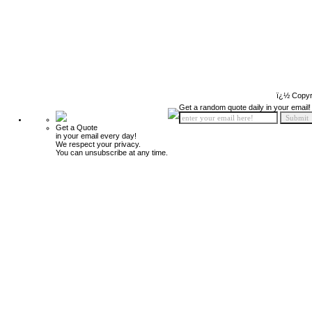
ï¿½ Copyr
Get a random quote daily in your email!
Get a Quote
in your email every day!
We respect your privacy.
You can unsubscribe at any time.