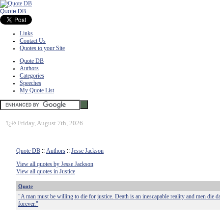
Quote DB
Links
Contact Us
Quotes to your Site
Quote DB
Authors
Categories
Speeches
My Quote List
ï¿½
Friday, August 7th, 2026
Quote DB
::
Authors
::
Jesse Jackson
View all quotes by Jesse Jackson
View all quotes in Justice
Quote
"A man must be willing to die for justice. Death is an inescapable reality and men die d
forever."