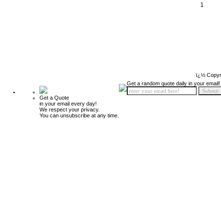
1
ï¿½ Copyr
Get a random quote daily in your email!
Get a Quote
in your email every day!
We respect your privacy.
You can unsubscribe at any time.