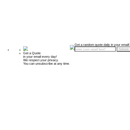
Get a random quote daily in your email!
Get a Quote
in your email every day!
We respect your privacy.
You can unsubscribe at any time.