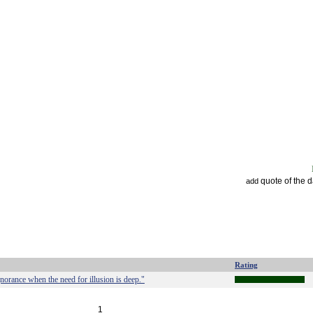
quote of the 
add
Rating
ignorance when the need for illusion is deep."
1