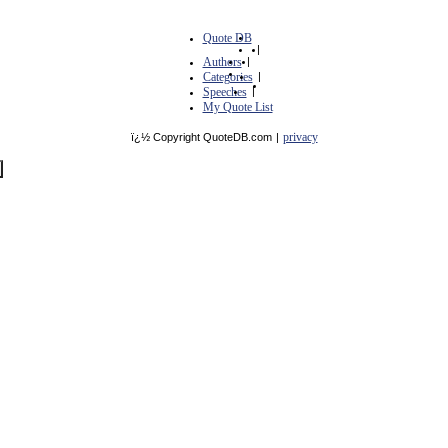
Quote DB
|
Authors
|
Categories
|
Speeches
|
My Quote List
privacy
ï¿½ Copyright QuoteDB.com
|