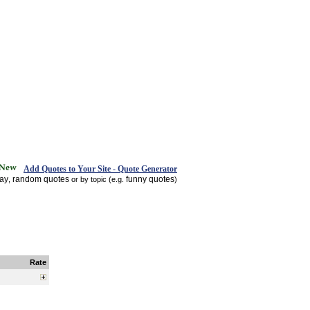
Add Quotes to Your Site - Quote Generator
day
random quotes
funny quotes
,
or by topic (e.g.
)
Rate