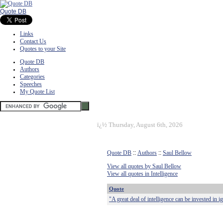
Quote DB
Links
Contact Us
Quotes to your Site
Quote DB
Authors
Categories
Speeches
My Quote List
ï¿½
Thursday, August 6th, 2026
Quote DB
::
Authors
::
Saul Bellow
View all quotes by Saul Bellow
View all quotes in Intelligence
Quote
"A great deal of intelligence can be invested in 