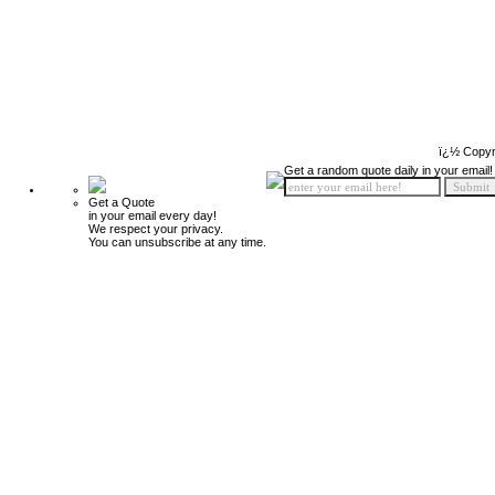
ï¿½ Copyr
Get a random quote daily in your email!
Get a Quote
in your email every day!
We respect your privacy.
You can unsubscribe at any time.