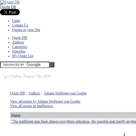
Quote DB
Links
Contact Us
Quotes to your Site
Quote DB
Authors
Categories
Speeches
My Quote List
ï¿½
Friday, August 7th, 2026
Quote DB
::
Authors
::
Johann Wolfgang von Goethe
View all quotes by Johann Wolfgang von Goethe
View all quotes in Intelligence
Quote
"The intelligent man finds almost everything ridiculous, the sensible man hardly anythi
1