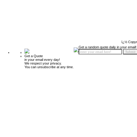
ï¿½ Copyr
Get a random quote daily in your email!
Get a Quote
in your email every day!
We respect your privacy.
You can unsubscribe at any time.