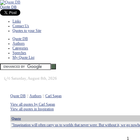
Quote DB
Links
Contact Us
Quotes to your Site
Quote DB
Authors
Categories
Speeches
My Quote List
ï¿½
Saturday, August 8th, 2026
Quote DB
::
Authors
::
Carl Sagan
View all quotes by Carl Sagan
View all quotes in Inspiration
Quote
"Imagination will often carry us to worlds that never were. But without it, we go nowh
1