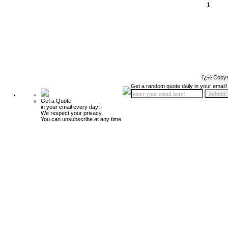
1
ï¿½ Copyr
Get a random quote daily in your email!
Get a Quote
in your email every day!
We respect your privacy.
You can unsubscribe at any time.