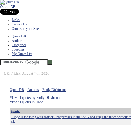
Quote DB
Links
Contact Us
Quotes to your Site
Quote DB
Authors
Categories
Speeches
My Quote List
ï¿½
Friday, August 7th, 2026
Quote DB
::
Authors
::
Emily Dickinson
View all quotes by Emily Dickinson
View all quotes in Hope
Quote
"Hope is the thing with feathers that perches in the soul - and sings the tunes without 
all."