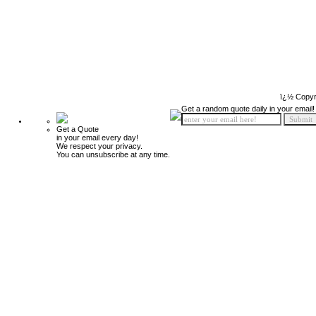
ï¿½ Copyr
Get a random quote daily in your email!
Get a Quote
in your email every day!
We respect your privacy.
You can unsubscribe at any time.