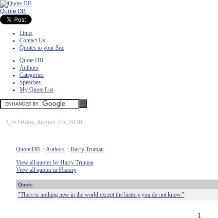
Quote DB
Links
Contact Us
Quotes to your Site
Quote DB
Authors
Categories
Speeches
My Quote List
ï¿½
Friday, August 7th, 2026
Quote DB
::
Authors
::
Harry Truman
View all quotes by Harry Truman
View all quotes in History
Quote
"There is nothing new in the world except the history you do not know."
1