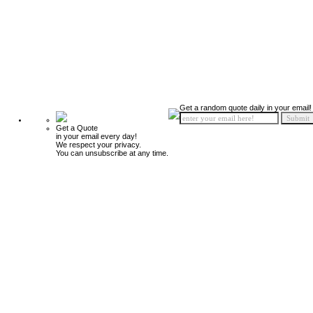
Get a random quote daily in your email!
Get a Quote
in your email every day!
We respect your privacy.
You can unsubscribe at any time.