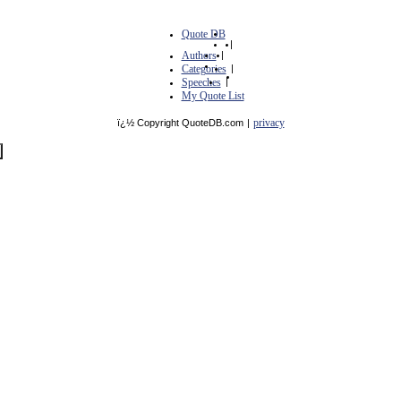
Quote DB
|
Authors
|
Categories
|
Speeches
|
My Quote List
privacy
ï¿½ Copyright QuoteDB.com
|