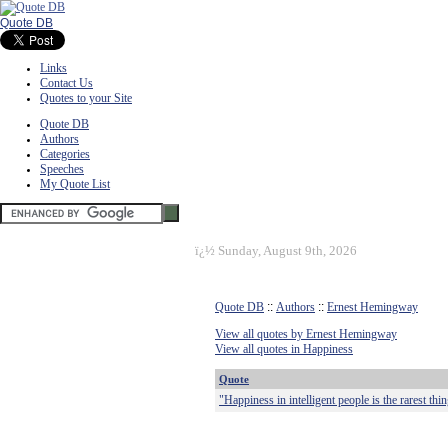
Quote DB
Links
Contact Us
Quotes to your Site
Quote DB
Authors
Categories
Speeches
My Quote List
ï¿½
Sunday, August 9th, 2026
Quote DB
::
Authors
::
Ernest Hemingway
View all quotes by Ernest Hemingway
View all quotes in Happiness
Quote
"Happiness in intelligent people is the rarest thi