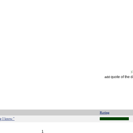
quote of the 
add
Rating
ng I know."
1