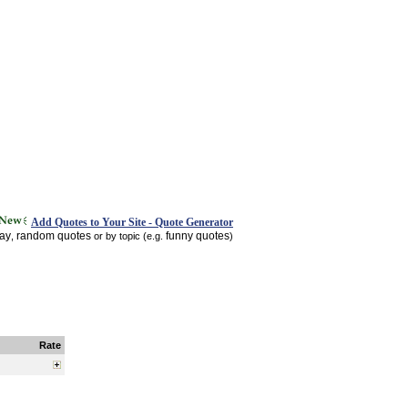
Add Quotes to Your Site - Quote Generator
day
random quotes
funny quotes
,
or by topic (e.g.
)
Rate