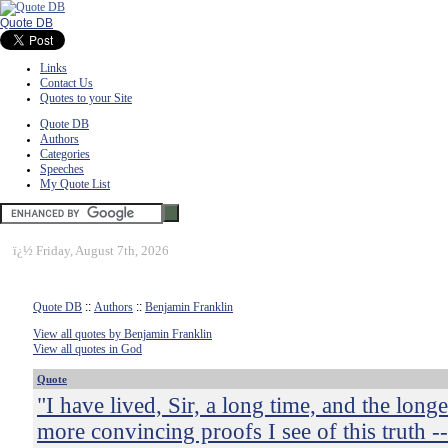
Quote DB
Links
Contact Us
Quotes to your Site
Quote DB
Authors
Categories
Speeches
My Quote List
ï¿½
Friday, August 7th, 2026
Quote DB
::
Authors
::
Benjamin Franklin
View all quotes by Benjamin Franklin
View all quotes in God
Quote
"I have lived, Sir, a long time, and the longer
more convincing proofs I see of this truth -