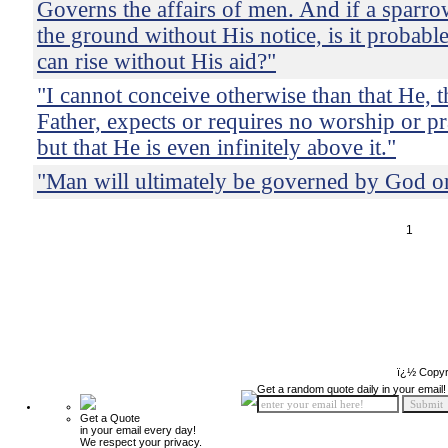
Governs the affairs of men. And if a sparrow
the ground without His notice, is it probabl
can rise without His aid?"
"I cannot conceive otherwise than that He, th
Father, expects or requires no worship or pr
but that He is even infinitely above it."
"Man will ultimately be governed by God or
1
ï¿½ Copyr
Get a random quote daily in your email!
Get a Quote
in your email every day!
We respect your privacy.