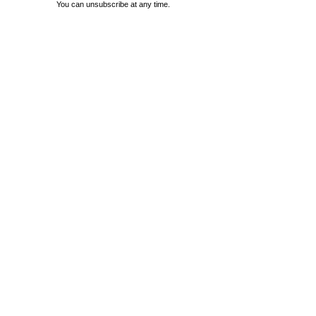
You can unsubscribe at any time.