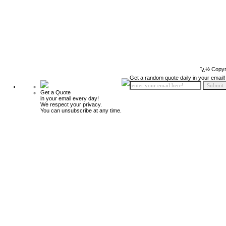
ï¿½ Copyr
Get a random quote daily in your email!
Get a Quote
in your email every day!
We respect your privacy.
You can unsubscribe at any time.