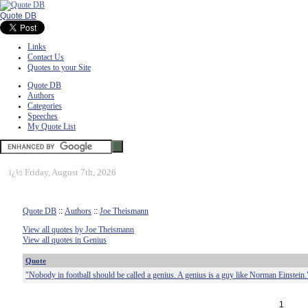
Quote DB
Links
Contact Us
Quotes to your Site
Quote DB
Authors
Categories
Speeches
My Quote List
ï¿½
Friday, August 7th, 2026
Quote DB
::
Authors
::
Joe Theismann
View all quotes by Joe Theismann
View all quotes in Genius
Quote
"Nobody in football should be called a genius. A genius is a guy like Norman Einstein.
1