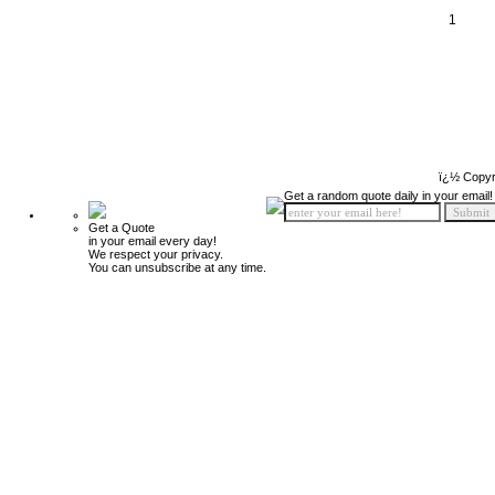
1
ï¿½ Copyr
Get a random quote daily in your email!
Get a Quote
in your email every day!
We respect your privacy.
You can unsubscribe at any time.