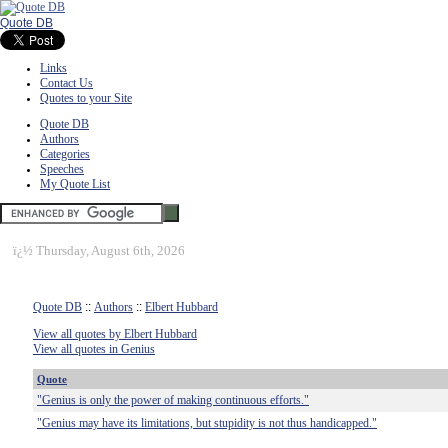
Quote DB
Links
Contact Us
Quotes to your Site
Quote DB
Authors
Categories
Speeches
My Quote List
ï¿½
Thursday, August 6th, 2026
Quote DB
::
Authors
::
Elbert Hubbard
View all quotes by Elbert Hubbard
View all quotes in Genius
Quote
"Genius is only the power of making continuous efforts."
"Genius may have its limitations, but stupidity is not thus handicapped."