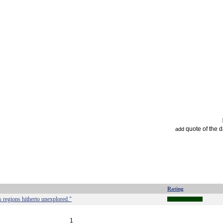
quote of the 
add
Rating
s regions hitherto unexplored."
1