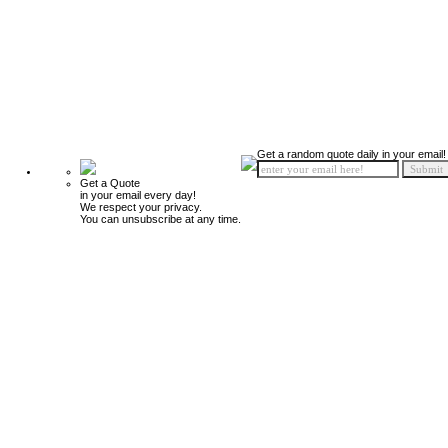
Get a random quote daily in your email!
Get a Quote
in your email every day!
We respect your privacy.
You can unsubscribe at any time.