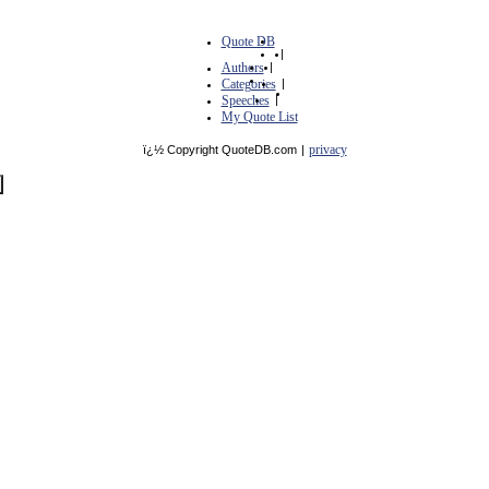
Quote DB
|
Authors
|
Categories
|
Speeches
|
My Quote List
privacy
ï¿½ Copyright QuoteDB.com
|