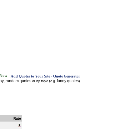
Add Quotes to Your Site - Quote Generator
day
random quotes
funny quotes
,
or by topic (e.g.
)
Rate