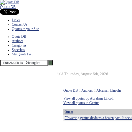
Quote DB
Links
Contact Us
Quotes to your Site
Quote DB
Authors
Categories
Speeches
My Quote List
ï¿½
Thursday, August 6th, 2026
Quote DB
::
Authors
::
Abraham Lincoln
View all quotes by Abraham Lincoln
View all quotes in Genius
Quote
"Towering genius disdains a beaten path. It seek