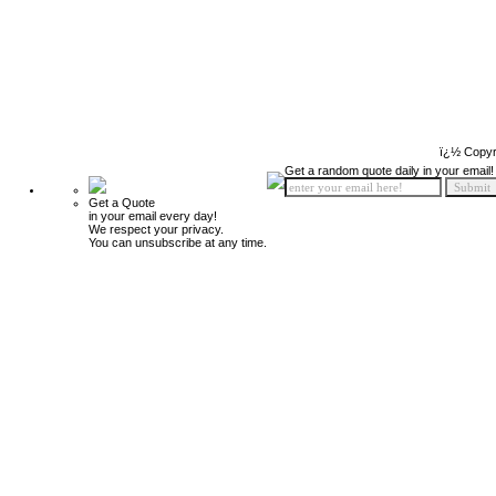
ï¿½ Copyr
Get a random quote daily in your email!
Get a Quote
in your email every day!
We respect your privacy.
You can unsubscribe at any time.