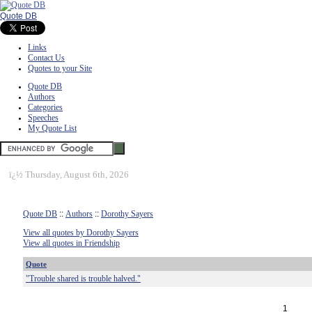
Quote DB
Links
Contact Us
Quotes to your Site
Quote DB
Authors
Categories
Speeches
My Quote List
ï¿½
Thursday, August 6th, 2026
Quote DB
::
Authors
::
Dorothy Sayers
View all quotes by Dorothy Sayers
View all quotes in Friendship
Quote
"Trouble shared is trouble halved."
1