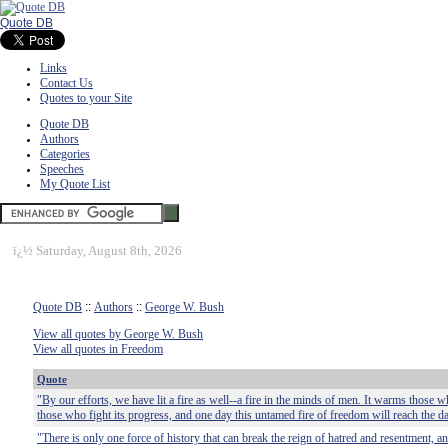
Quote DB
Links
Contact Us
Quotes to your Site
Quote DB
Authors
Categories
Speeches
My Quote List
ï¿½
Saturday, August 8th, 2026
Quote DB
::
Authors
::
George W. Bush
View all quotes by George W. Bush
View all quotes in Freedom
Quote
"By our efforts, we have lit a fire as well--a fire in the minds of men. It warms those w
those who fight its progress, and one day this untamed fire of freedom will reach the d
"There is only one force of history that can break the reign of hatred and resentment, a