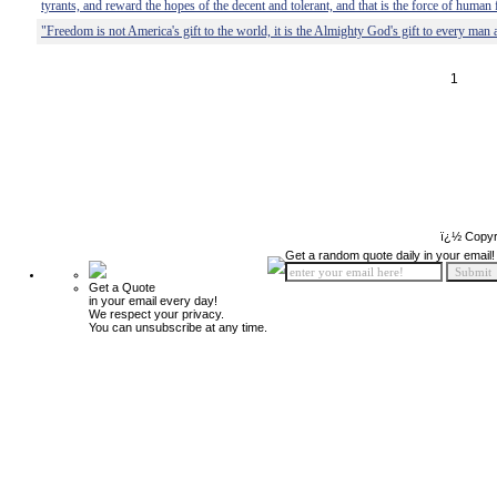
tyrants, and reward the hopes of the decent and tolerant, and that is the force of human
"Freedom is not America's gift to the world, it is the Almighty God's gift to every ma
1
ï¿½ Copyr
Get a random quote daily in your email!
Get a Quote
in your email every day!
We respect your privacy.
You can unsubscribe at any time.