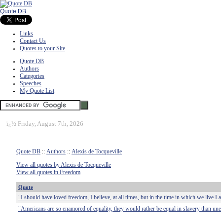
Quote DB
Links
Contact Us
Quotes to your Site
Quote DB
Authors
Categories
Speeches
My Quote List
ï¿½
Friday, August 7th, 2026
Quote DB
::
Authors
::
Alexis de Tocqueville
View all quotes by Alexis de Tocqueville
View all quotes in Freedom
Quote
"I should have loved freedom, I believe, at all times, but in the time in which we live I 
"Americans are so enamored of equality, they would rather be equal in slavery than un