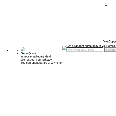
1
ï¿½ Copyr
Get a random quote daily in your email!
Get a Quote
in your email every day!
We respect your privacy.
You can unsubscribe at any time.