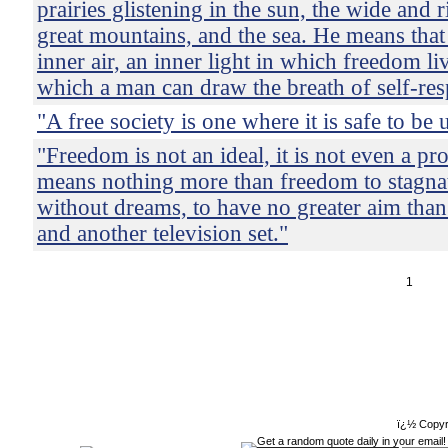
prairies glistening in the sun, the wide and r
great mountains, and the sea. He means that
inner air, an inner light in which freedom li
which a man can draw the breath of self-res
"A free society is one where it is safe to be
"Freedom is not an ideal, it is not even a prot
means nothing more than freedom to stagnate
without dreams, to have no greater aim than
and another television set."
1
ï¿½ Copyr
Get a random quote daily in your email!