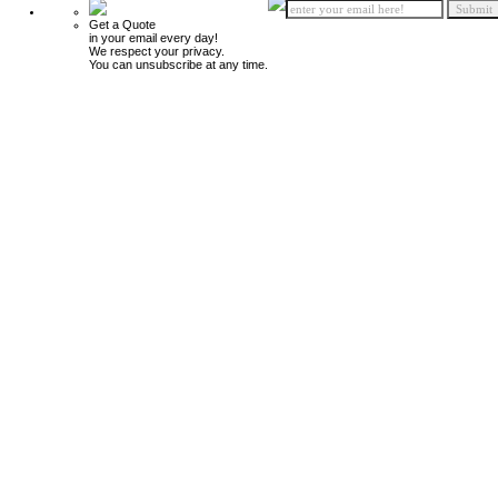
Get a Quote
in your email every day!
We respect your privacy.
You can unsubscribe at any time.