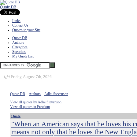
Quote DB
Links
Contact Us
Quotes to your Site
Quote DB
Authors
Categories
Speeches
My Quote List
ï¿½
Friday, August 7th, 2026
Quote DB
::
Authors
::
Adlai Stevenson
View all quotes by Adlai Stevenson
View all quotes in Freedom
Quote
"When an American says that he loves his c
means not only that he loves the New Englan