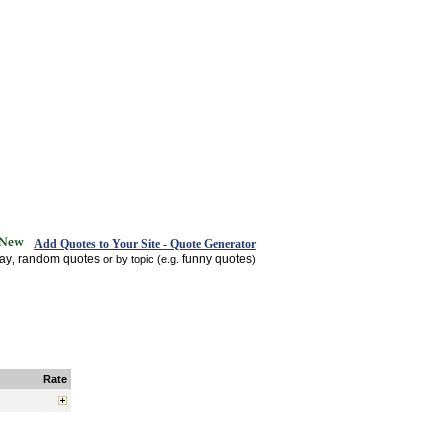
Add Quotes to Your Site - Quote Generator
day
random quotes
funny quotes
,
or by topic (e.g.
)
Rate