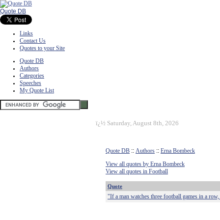
Quote DB
Links
Contact Us
Quotes to your Site
Quote DB
Authors
Categories
Speeches
My Quote List
ï¿½
Saturday, August 8th, 2026
Quote DB
::
Authors
::
Erna Bombeck
View all quotes by Erna Bombeck
View all quotes in Football
Quote
"If a man watches three football games in a row,