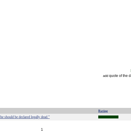
quote of the 
add
Rating
 he should be declared legally dead."
1