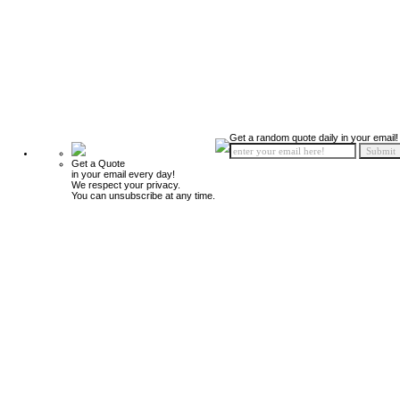
Get a random quote daily in your email!
Get a Quote
in your email every day!
We respect your privacy.
You can unsubscribe at any time.