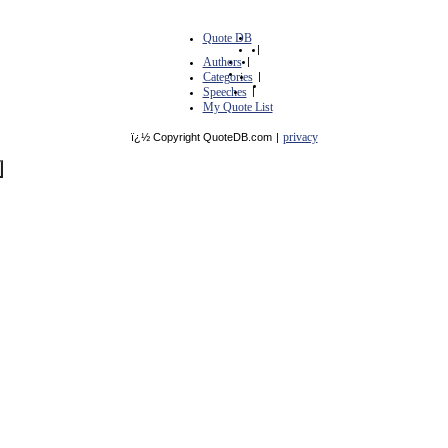
Quote DB
|
Authors
|
Categories
|
Speeches
|
My Quote List
privacy
ï¿½ Copyright QuoteDB.com
|