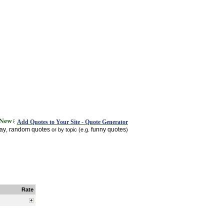
Add Quotes to Your Site - Quote Generator
day
random quotes
funny quotes
,
or by topic (e.g.
)
Rate