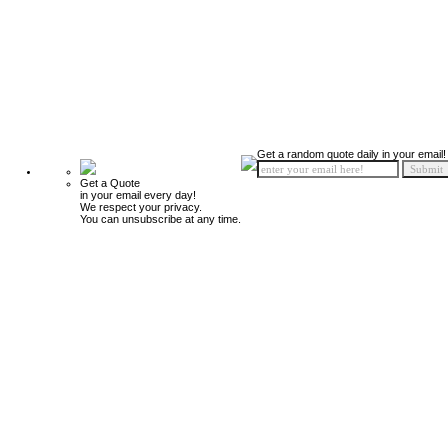
Get a random quote daily in your email!
Get a Quote
in your email every day!
We respect your privacy.
You can unsubscribe at any time.