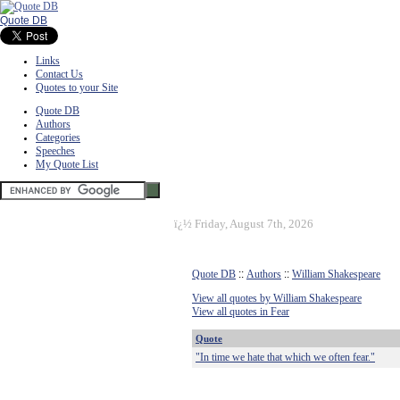
Quote DB
Links
Contact Us
Quotes to your Site
Quote DB
Authors
Categories
Speeches
My Quote List
ï¿½
Friday, August 7th, 2026
Quote DB
::
Authors
::
William Shakespeare
View all quotes by William Shakespeare
View all quotes in Fear
Quote
"In time we hate that which we often fear."