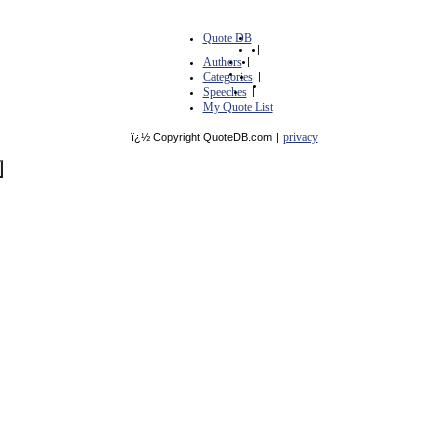
Quote DB
|
Authors
|
Categories
|
Speeches
|
My Quote List
privacy
ï¿½ Copyright QuoteDB.com
|