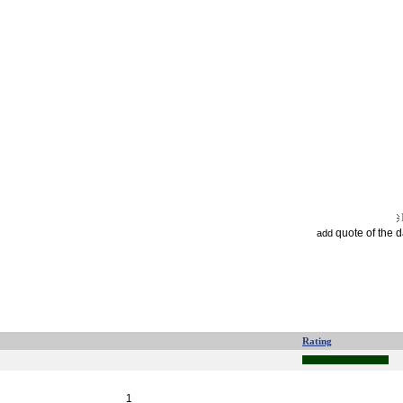
quote of the 
add
Rating
1