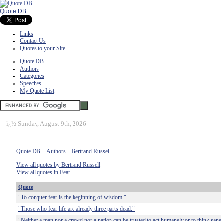
Quote DB
Links
Contact Us
Quotes to your Site
Quote DB
Authors
Categories
Speeches
My Quote List
ï¿½
Sunday, August 9th, 2026
Quote DB
::
Authors
::
Bertrand Russell
View all quotes by Bertrand Russell
View all quotes in Fear
Quote
"To conquer fear is the beginning of wisdom."
"Those who fear life are already three parts dead."
"Neither a man nor a crowd nor a nation can be trusted to act humanely or to think sane