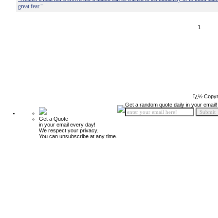
great fear."
1
ï¿½ Copyr
Get a random quote daily in your email!
Get a Quote
in your email every day!
We respect your privacy.
You can unsubscribe at any time.