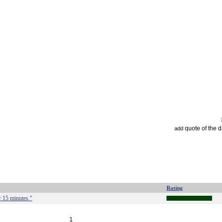
quote of the 
add
Rating
r 15 minutes."
1