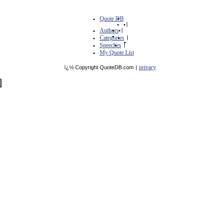
Quote DB
|
Authors
|
Categories
|
Speeches
|
My Quote List
privacy
ï¿½ Copyright QuoteDB.com
|