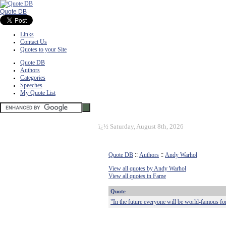
Quote DB
Links
Contact Us
Quotes to your Site
Quote DB
Authors
Categories
Speeches
My Quote List
ï¿½
Saturday, August 8th, 2026
Quote DB
::
Authors
::
Andy Warhol
View all quotes by Andy Warhol
View all quotes in Fame
Quote
"In the future everyone will be world-famous fo