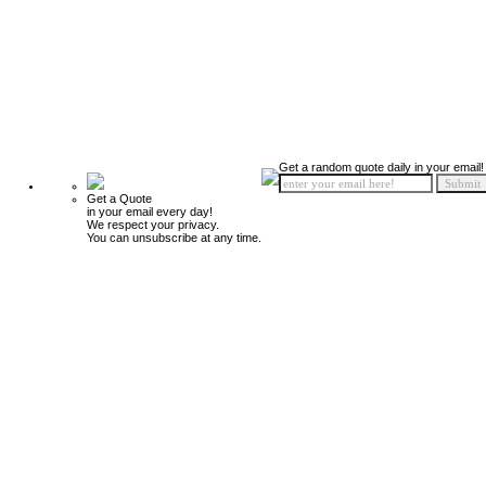
Get a random quote daily in your email!
Get a Quote
in your email every day!
We respect your privacy.
You can unsubscribe at any time.