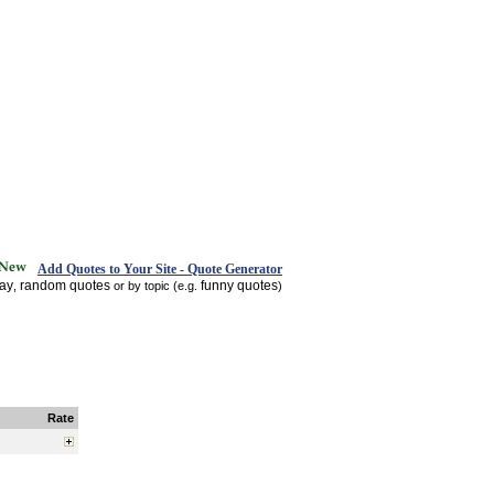
Add Quotes to Your Site - Quote Generator
day
random quotes
funny quotes
,
or by topic (e.g.
)
Rate