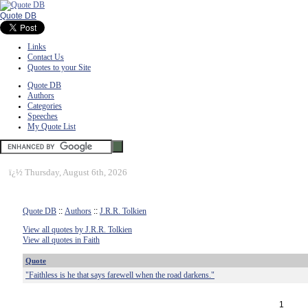
Quote DB
Links
Contact Us
Quotes to your Site
Quote DB
Authors
Categories
Speeches
My Quote List
ï¿½
Thursday, August 6th, 2026
Quote DB
::
Authors
::
J.R.R. Tolkien
View all quotes by J.R.R. Tolkien
View all quotes in Faith
Quote
"Faithless is he that says farewell when the road darkens."
1