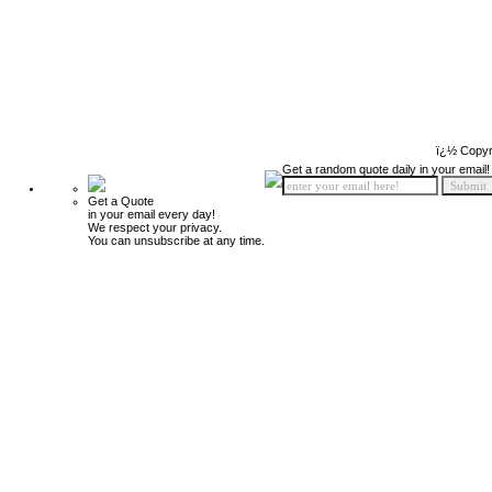
ï¿½ Copyr
Get a random quote daily in your email!
Get a Quote
in your email every day!
We respect your privacy.
You can unsubscribe at any time.