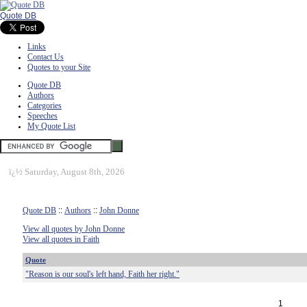
Quote DB
Links
Contact Us
Quotes to your Site
Quote DB
Authors
Categories
Speeches
My Quote List
ï¿½
Saturday, August 8th, 2026
Quote DB
::
Authors
::
John Donne
View all quotes by John Donne
View all quotes in Faith
Quote
"Reason is our soul's left hand, Faith her right."
1