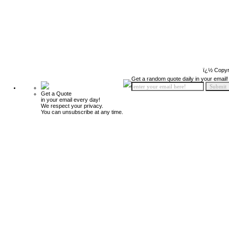
ï¿½ Copyr
Get a random quote daily in your email!
Get a Quote
in your email every day!
We respect your privacy.
You can unsubscribe at any time.