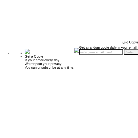
ï¿½ Copyr
Get a random quote daily in your email!
Get a Quote
in your email every day!
We respect your privacy.
You can unsubscribe at any time.