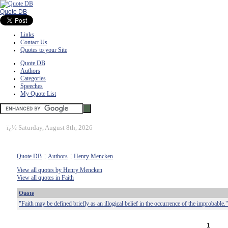
Quote DB
Links
Contact Us
Quotes to your Site
Quote DB
Authors
Categories
Speeches
My Quote List
ï¿½
Saturday, August 8th, 2026
Quote DB
::
Authors
::
Henry Mencken
View all quotes by Henry Mencken
View all quotes in Faith
Quote
"Faith may be defined briefly as an illogical belief in the occurrence of the improbable."
1