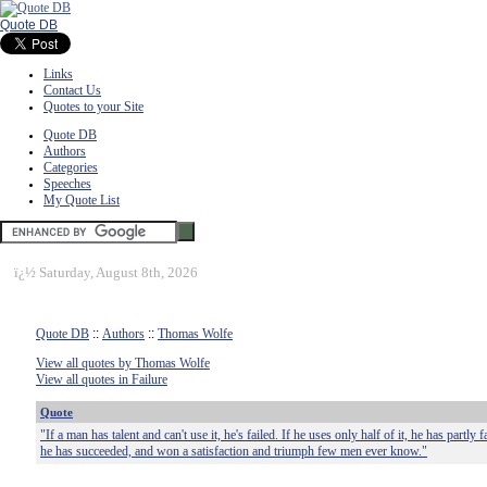
Quote DB
Links
Contact Us
Quotes to your Site
Quote DB
Authors
Categories
Speeches
My Quote List
ï¿½
Saturday, August 8th, 2026
Quote DB
::
Authors
::
Thomas Wolfe
View all quotes by Thomas Wolfe
View all quotes in Failure
Quote
"If a man has talent and can't use it, he's failed. If he uses only half of it, he has partly f
he has succeeded, and won a satisfaction and triumph few men ever know."