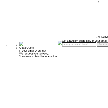
1
ï¿½ Copyr
Get a random quote daily in your email!
Get a Quote
in your email every day!
We respect your privacy.
You can unsubscribe at any time.