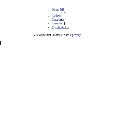
Quote DB
|
Authors
|
Categories
|
Speeches
|
My Quote List
privacy
ï¿½ Copyright QuoteDB.com
|