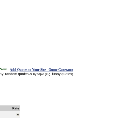
Add Quotes to Your Site - Quote Generator
day
random quotes
funny quotes
,
or by topic (e.g.
)
Rate