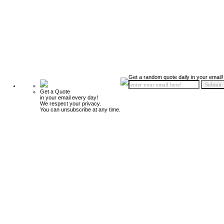
Get a random quote daily in your email!
Get a Quote
in your email every day!
We respect your privacy.
You can unsubscribe at any time.