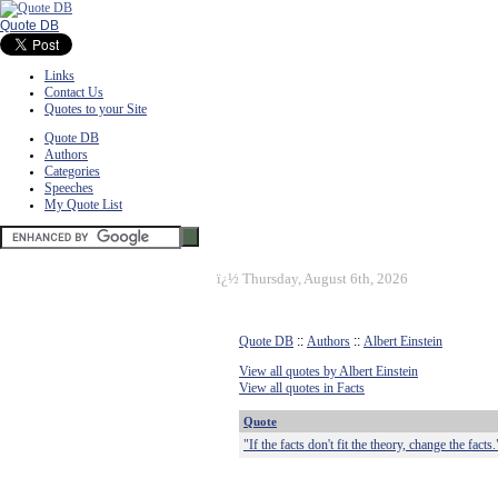
Quote DB
Links
Contact Us
Quotes to your Site
Quote DB
Authors
Categories
Speeches
My Quote List
ï¿½
Thursday, August 6th, 2026
Quote DB
::
Authors
::
Albert Einstein
View all quotes by Albert Einstein
View all quotes in Facts
Quote
"If the facts don't fit the theory, change the facts.