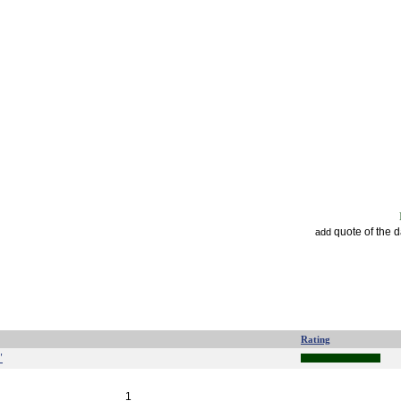
quote of the 
add
Rating
"
1