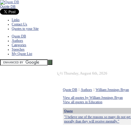
Quote DB
Links
Contact Us
Quotes to your Site
Quote DB
Authors
Categories
Speeches
My Quote List
ï¿½
Thursday, August 6th, 2026
Quote DB
::
Authors
::
William Jennings Bryan
View all quotes by William Jennings Bryan
View all quotes in Education
Quote
"I believe one of the reasons so many do not get a
morally than they will receive mentally."