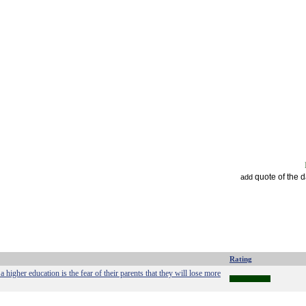
quote of the 
add
Rating
 higher education is the fear of their parents that they will lose more