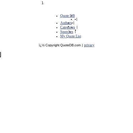
1
Quote DB
|
Authors
|
Categories
|
Speeches
|
My Quote List
privacy
ï¿½ Copyright QuoteDB.com
|