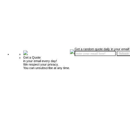
Get a random quote daily in your email!
Get a Quote
in your email every day!
We respect your privacy.
You can unsubscribe at any time.