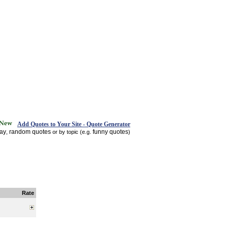
Add Quotes to Your Site - Quote Generator
day
random quotes
funny quotes
,
or by topic (e.g.
)
Rate