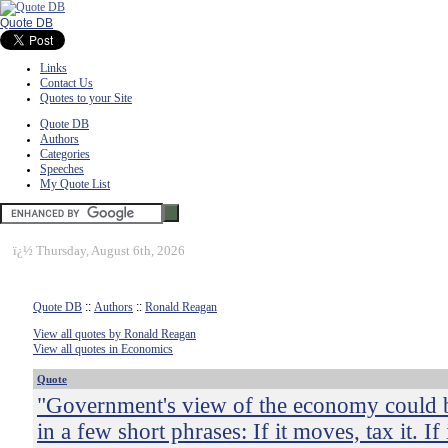
Quote DB
Links
Contact Us
Quotes to your Site
Quote DB
Authors
Categories
Speeches
My Quote List
ï¿½
Thursday, August 6th, 2026
Quote DB
::
Authors
::
Ronald Reagan
View all quotes by Ronald Reagan
View all quotes in Economics
Quote
"Government's view of the economy could
in a few short phrases: If it moves, tax it. If