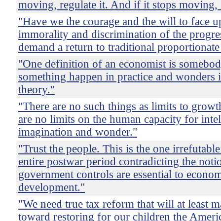
moving, regulate it. And if it stops moving, 
"Have we the courage and the will to face up
immorality and discrimination of the progre
demand a return to traditional proportionate
"One definition of an economist is somebo
something happen in practice and wonders if
theory."
"There are no such things as limits to growt
are no limits on the human capacity for intel
imagination and wonder."
"Trust the people. This is the one irrefutable
entire postwar period contradicting the notio
government controls are essential to econo
development."
"We need true tax reform that will at least m
toward restoring for our children the Amer