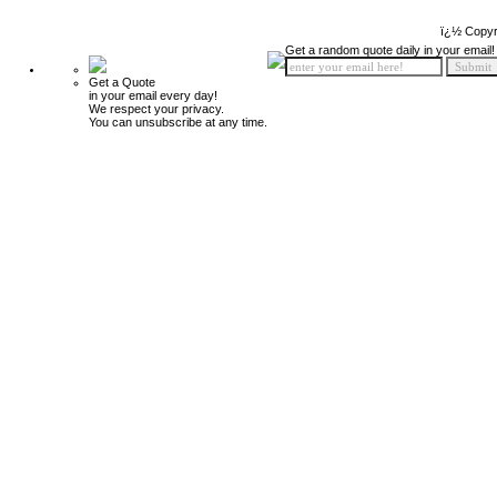
ï¿½ Copyr
Get a random quote daily in your email!
Get a Quote
in your email every day!
We respect your privacy.
You can unsubscribe at any time.