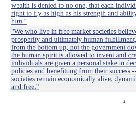
wealth is denied to no one, that each individ
right to fly as high as his strength and abilit
him."
"We who live in free market societies believ
prosperity and ultimately human fulfillment,
from the bottom up, not the government d
the human spirit is allowed to invent and cr
individuals are given a personal stake in d
policies and benefitting from their success -
societies remain economically alive, dynami
and free."
1