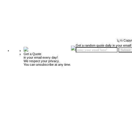
ï¿½ Copyr
Get a random quote daily in your email!
Get a Quote
in your email every day!
We respect your privacy.
You can unsubscribe at any time.