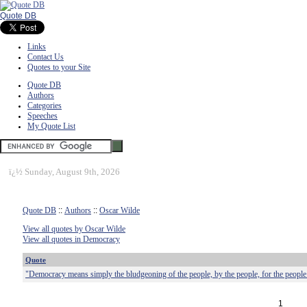
Quote DB
Links
Contact Us
Quotes to your Site
Quote DB
Authors
Categories
Speeches
My Quote List
ï¿½
Sunday, August 9th, 2026
Quote DB
::
Authors
::
Oscar Wilde
View all quotes by Oscar Wilde
View all quotes in Democracy
Quote
"Democracy means simply the bludgeoning of the people, by the people, for the people
1