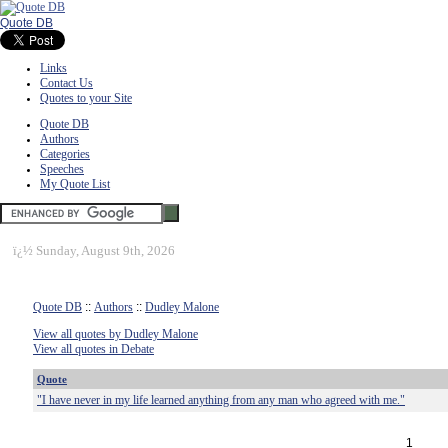
Quote DB
Links
Contact Us
Quotes to your Site
Quote DB
Authors
Categories
Speeches
My Quote List
ï¿½
Sunday, August 9th, 2026
Quote DB
::
Authors
::
Dudley Malone
View all quotes by Dudley Malone
View all quotes in Debate
Quote
"I have never in my life learned anything from any man who agreed with me."
1