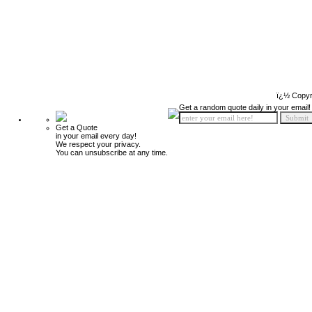
ï¿½ Copyr
Get a random quote daily in your email!
Get a Quote
in your email every day!
We respect your privacy.
You can unsubscribe at any time.