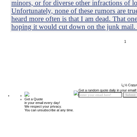
minors, or for diverse other infractions of 
Unfortunately, none of these rumors are tru
heard more often is that I am dead. That on
hoping it would cut down on the junk mail. I
1
ï¿½ Copyr
Get a random quote daily in your email!
Get a Quote
in your email every day!
We respect your privacy.
You can unsubscribe at any time.