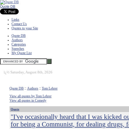
Quote DB
Links
Contact Us
Quotes to your Site
Quote DB
Authors
Categories
Speeches
My Quote List
ï¿½
Saturday, August 8th, 2026
Quote DB
::
Authors
::
Tom Lehrer
View all quotes by Tom Lehrer
View all quotes in Comedy
Quote
"I've occasionally heard that I was kicked o
for being a Communist, for dealing drugs, f