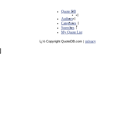
Quote DB
|
Authors
|
Categories
|
Speeches
|
My Quote List
privacy
ï¿½ Copyright QuoteDB.com
|