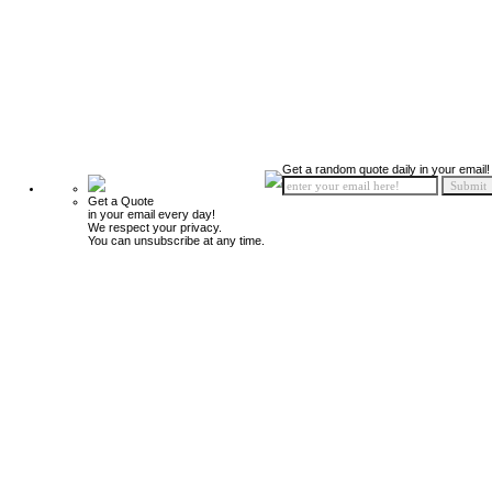
Get a random quote daily in your email!
Get a Quote
in your email every day!
We respect your privacy.
You can unsubscribe at any time.