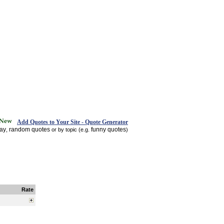
Add Quotes to Your Site - Quote Generator
day
random quotes
funny quotes
,
or by topic (e.g.
)
Rate