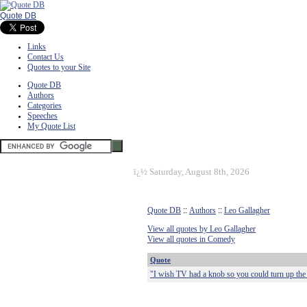
Quote DB
Links
Contact Us
Quotes to your Site
Quote DB
Authors
Categories
Speeches
My Quote List
ï¿½
Saturday, August 8th, 2026
Quote DB
::
Authors
::
Leo Gallagher
View all quotes by Leo Gallagher
View all quotes in Comedy
Quote
"I wish TV had a knob so you could turn up the 