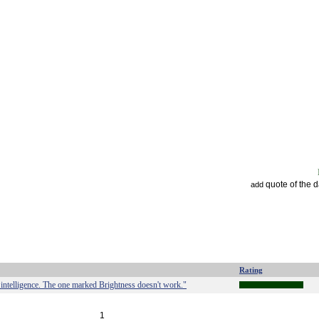
quote of the 
add
Rating
intelligence. The one marked Brightness doesn't work."
1