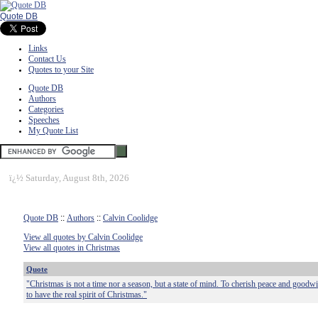
Quote DB
Links
Contact Us
Quotes to your Site
Quote DB
Authors
Categories
Speeches
My Quote List
ï¿½
Saturday, August 8th, 2026
Quote DB
::
Authors
::
Calvin Coolidge
View all quotes by Calvin Coolidge
View all quotes in Christmas
Quote
"Christmas is not a time nor a season, but a state of mind. To cherish peace and goodwil
to have the real spirit of Christmas."