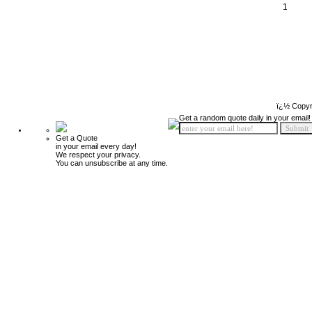
1
ï¿½ Copyr
Get a random quote daily in your email!
Get a Quote
in your email every day!
We respect your privacy.
You can unsubscribe at any time.