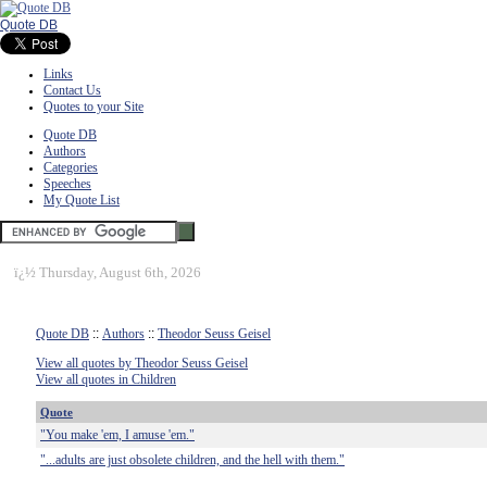
Quote DB
Links
Contact Us
Quotes to your Site
Quote DB
Authors
Categories
Speeches
My Quote List
ï¿½
Thursday, August 6th, 2026
Quote DB
::
Authors
::
Theodor Seuss Geisel
View all quotes by Theodor Seuss Geisel
View all quotes in Children
Quote
"You make 'em, I amuse 'em."
"...adults are just obsolete children, and the hell with them."