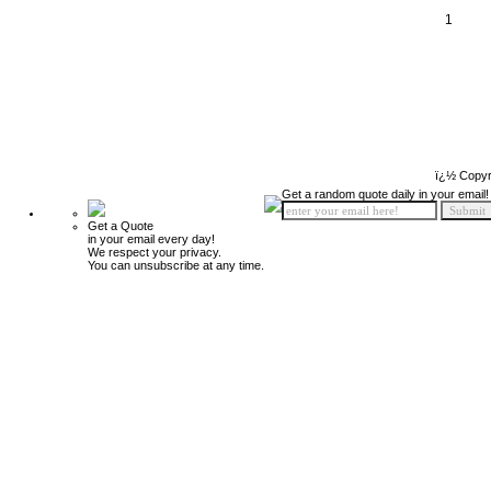
1
ï¿½ Copyr
Get a random quote daily in your email!
Get a Quote
in your email every day!
We respect your privacy.
You can unsubscribe at any time.