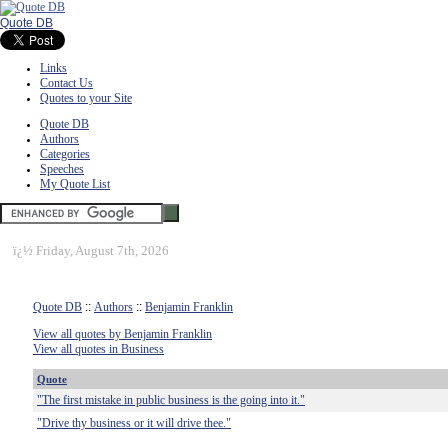
Quote DB
Links
Contact Us
Quotes to your Site
Quote DB
Authors
Categories
Speeches
My Quote List
ï¿½
Friday, August 7th, 2026
Quote DB
::
Authors
::
Benjamin Franklin
View all quotes by Benjamin Franklin
View all quotes in Business
Quote
"The first mistake in public business is the going into it."
"Drive thy business or it will drive thee."