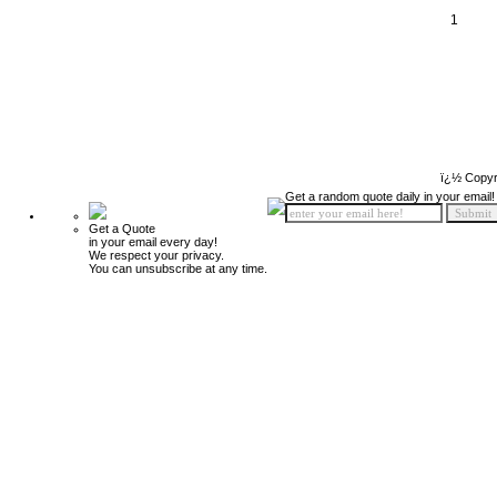
1
ï¿½ Copyr
Get a random quote daily in your email!
Get a Quote
in your email every day!
We respect your privacy.
You can unsubscribe at any time.