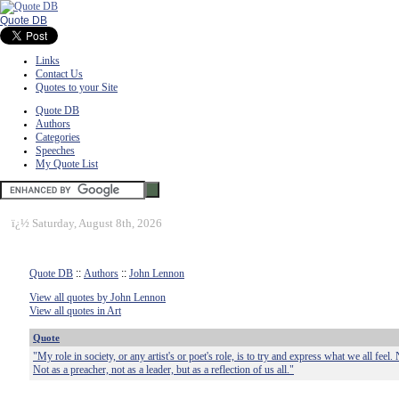
Quote DB
Links
Contact Us
Quotes to your Site
Quote DB
Authors
Categories
Speeches
My Quote List
ï¿½
Saturday, August 8th, 2026
Quote DB
::
Authors
::
John Lennon
View all quotes by John Lennon
View all quotes in Art
Quote
"My role in society, or any artist's or poet's role, is to try and express what we all feel. 
Not as a preacher, not as a leader, but as a reflection of us all."