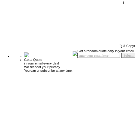
1
ï¿½ Copyr
Get a random quote daily in your email!
Get a Quote
in your email every day!
We respect your privacy.
You can unsubscribe at any time.