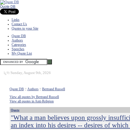
Quote DB
Links
Contact Us
Quotes to your Site
Quote DB
Authors
Categories
Speeches
My Quote List
ï¿½
Sunday, August 9th, 2026
Quote DB
::
Authors
::
Bertrand Russell
View all quotes by Bertrand Russell
View all quotes in Anti-Religion
Quote
"What a man believes upon grossly insuffici
an index into his desires -- desires of which