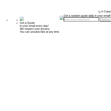
ï¿½ Copyr
Get a random quote daily in your email!
Get a Quote
in your email every day!
We respect your privacy.
You can unsubscribe at any time.