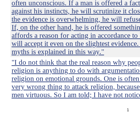
often unconscious. If a man is offered a fac
against his instincts, he will scrutinize it clo
the evidence is overwhelming, he will refuse 
If, on the other hand, he is offered someth
affords a reason for acting in accordance to h
will accept it even on the slightest evidence
myths is explained in this way."
"I do not think that the real reason why peo
religion is anything to do with argumentati
religion on emotional grounds. One is often t
very wrong thing to attack religion, becaus
men virtuous. So I am told; I have not notice
1