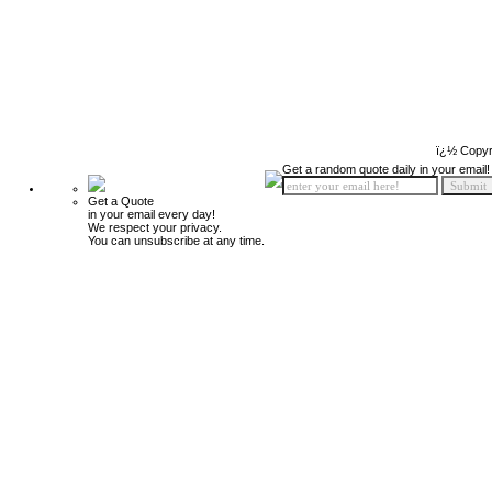
ï¿½ Copyr
Get a random quote daily in your email!
Get a Quote
in your email every day!
We respect your privacy.
You can unsubscribe at any time.