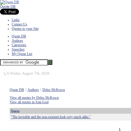
Quote DB
Links
Contact Us
Quotes to your Site
Quote DB
Authors
Categories
Speeches
My Quote List
ï¿½
Friday, August 7th, 2026
Quote DB
::
Authors
::
Delos McKown
View all quotes by Delos McKown
View all quotes in Anti-God
Quote
"The invisible and the non-existent look very much alike."
1