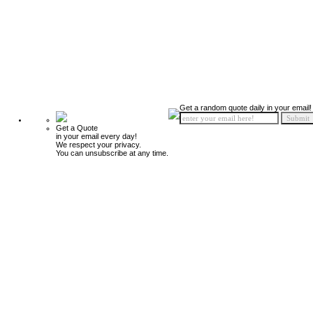
Get a random quote daily in your email!
Get a Quote
in your email every day!
We respect your privacy.
You can unsubscribe at any time.