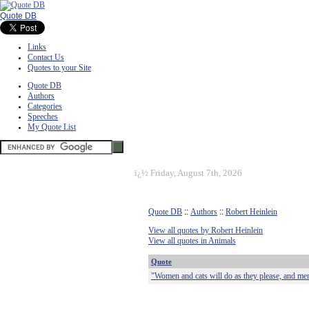
Quote DB
Links
Contact Us
Quotes to your Site
Quote DB
Authors
Categories
Speeches
My Quote List
ï¿½
Friday, August 7th, 2026
Quote DB
::
Authors
::
Robert Heinlein
View all quotes by Robert Heinlein
View all quotes in Animals
Quote
"Women and cats will do as they please, and men