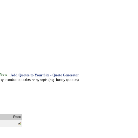
Add Quotes to Your Site - Quote Generator
day
random quotes
funny quotes
,
or by topic (e.g.
)
Rate