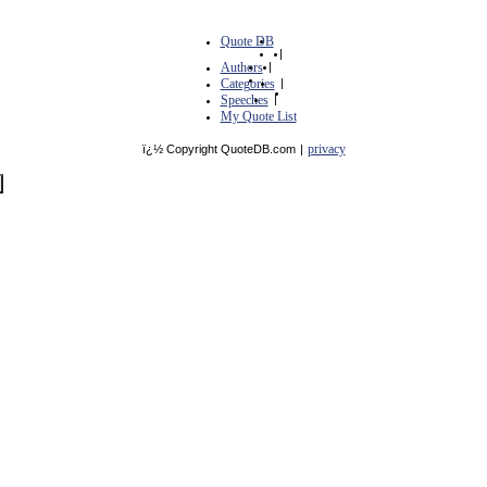
Quote DB
|
Authors
|
Categories
|
Speeches
|
My Quote List
privacy
ï¿½ Copyright QuoteDB.com
|