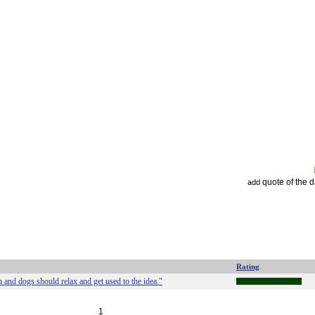
quote of the 
add
Rating
 and dogs should relax and get used to the idea."
1