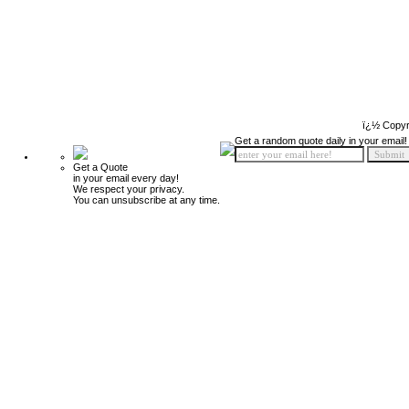
ï¿½ Copyr
Get a random quote daily in your email!
Get a Quote
in your email every day!
We respect your privacy.
You can unsubscribe at any time.