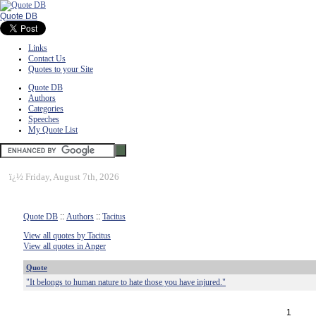
Quote DB
Links
Contact Us
Quotes to your Site
Quote DB
Authors
Categories
Speeches
My Quote List
ï¿½
Friday, August 7th, 2026
Quote DB
::
Authors
::
Tacitus
View all quotes by Tacitus
View all quotes in Anger
Quote
"It belongs to human nature to hate those you have injured."
1